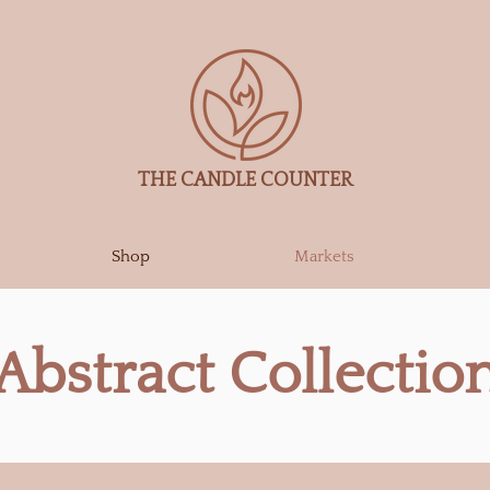
THE CANDLE COUNTER
Shop
Markets
Abstract Collectio