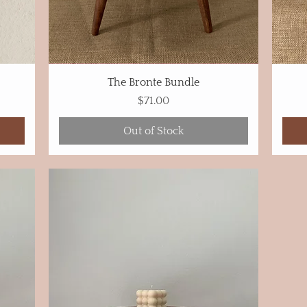
The Bronte Bundle
Price
$71.00
Out of Stock