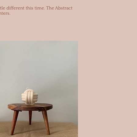
le different this time. The Abstract
ters.