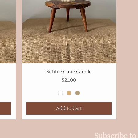
Bubble Cube Candle
Price
$21.00
Add to Cart
Subscribe to