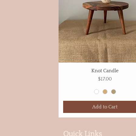
Knot Candle
Price
$17.00
Add to Cart
Quick Links