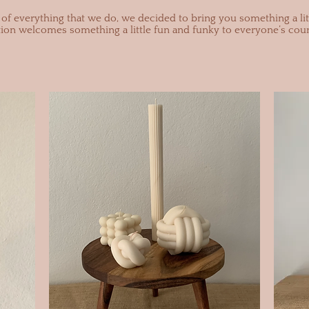
of everything that we do, we decided to bring you something a litt
tion welcomes something a little fun and funky to everyone’s coun