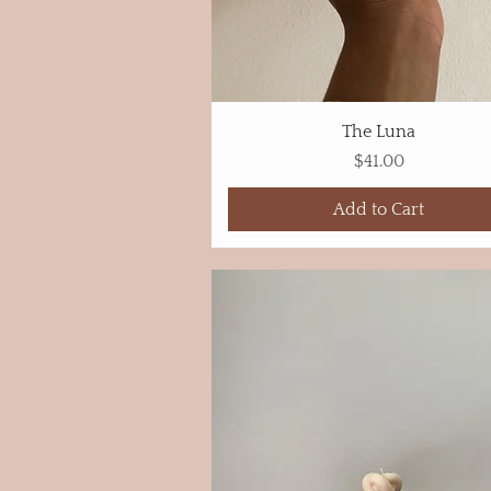
The Luna
Price
$41.00
Add to Cart