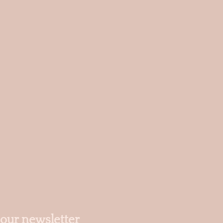
 our newsletter