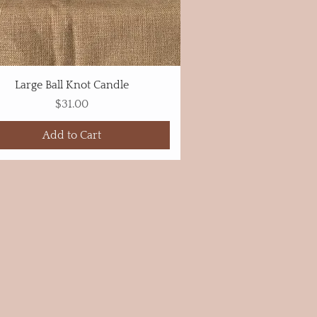
Large Ball Knot Candle
Price
$31.00
Add to Cart