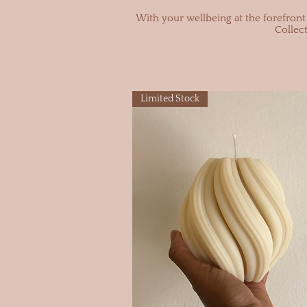
With your wellbeing at the forefront 
Collec
Limited Stock